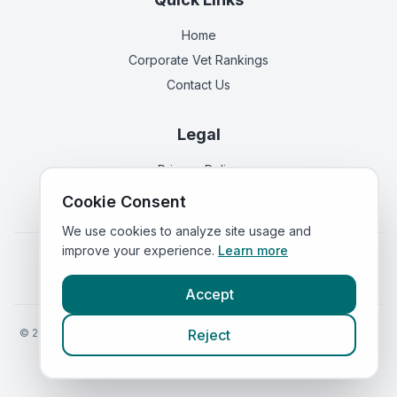
Home
Corporate Vet Rankings
Contact Us
Legal
Privacy Policy
Terms of Service
Cookie Consent
We use cookies to analyze site usage and
improve your experience.
Learn more
Vets in
England
|
Vets in
Scotland
|
Vets in
Wales
|
Vets in
Northern Ireland
|
Vets in
Ireland
Accept
©
2026
VetsInEngland.com. All rights reserved. Compare vets, prices
Reject
and services at
VetsCompared.com
.