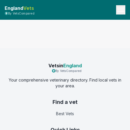
England
Vets
By VetsCompared
Vetsin
England
By VetsCompared
Your comprehensive veterinary directory. Find local vets in
your area.
Find a vet
Best Vets
Quick Links